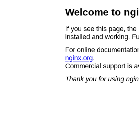
Welcome to ngi
If you see this page, the
installed and working. Fu
For online documentation
nginx.org
.
Commercial support is a
Thank you for using ngin